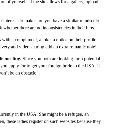
ure of yourself. If the site allows for a gallery, upload
 interests to make sure you have a similar mindset to
k whether there are no inconsistencies in their bios.
with a compliment, a joke, a notice on their profile
elivery and video sharing add an extra romantic note!
ife meeting.
Since you both are looking for a potential
you apply for to get your foreign bride to the USA. It
 won’t be an obstacle!
 currently in the USA. She might be a refugee, an
n, these ladies register on such websites because they