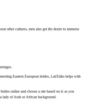
bout other cultures, men also get the desire to immerse
marriages.
or meeting Eastern European brides, LatiTalks helps with
brides online and choose a site based on it: as you
g a lady of Arab or African background.