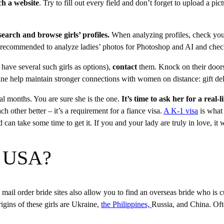
ch a website
. Try to fill out every field and don’t forget to upload a pict
.
search and browse girls’ profiles.
When analyzing profiles, check your
 it’s recommended to analyze ladies’ photos for Photoshop and AI and chec
o have several such girls as options),
contact
them. Knock on their doors 
nline help maintain stronger connections with women on distance: gift d
al months. You are sure she is the one.
It’s time to ask her for a real-l
 other better – it’s a requirement for a fiance visa.
A K-1 visa
is what 
 can take some time to get it. If you and your lady are truly in love, it
in USA?
on mail order bride sites also allow you to find an overseas bride who is
rigins of these girls are Ukraine,
the Philippines,
Russia, and China. Ofte