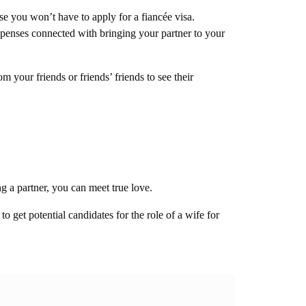
e you won’t have to apply for a fiancée visa.
enses connected with bringing your partner to your
m your friends or friends’ friends to see their
ng a partner, you can meet true love.
o get potential candidates for the role of a wife for