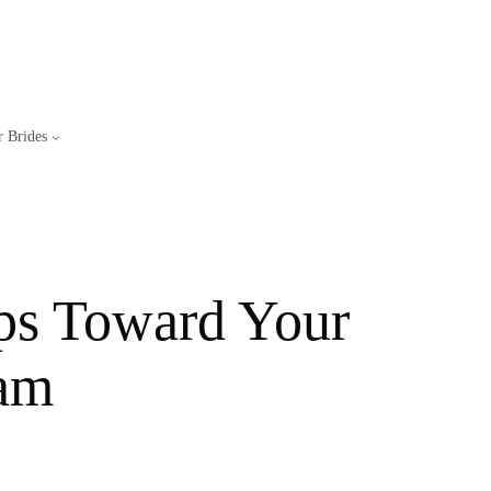
 Brides
eps Toward Your
eam