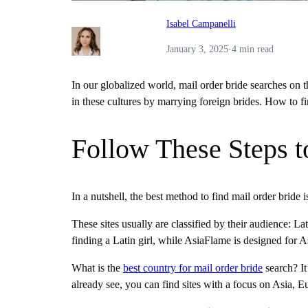
Isabel Campanelli
January 3, 2025
·
4 min read
In our globalized world, mail order bride searches on t
in these cultures by marrying foreign brides. How to f
Follow These Steps t
In a nutshell, the best method to find mail order bride i
These sites usually are classified by their audience: L
finding a Latin girl, while AsiaFlame is designed for
What is the
best country for mail order bride
search? It
already see, you can find sites with a focus on Asia,