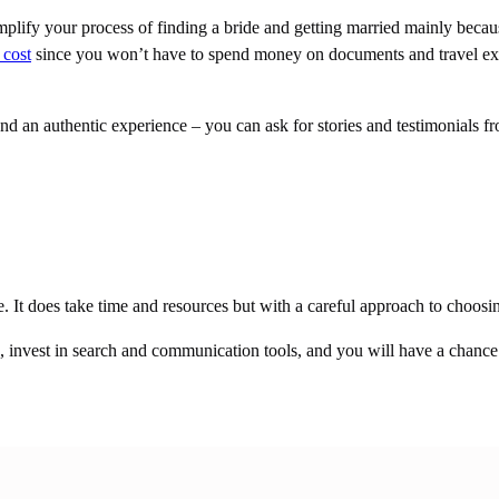
plify your process of finding a bride and getting married mainly becaus
 cost
since you won’t have to spend money on documents and travel exp
nd an authentic experience – you can ask for stories and testimonials fro
ce. It does take time and resources but with a careful approach to choosi
e, invest in search and communication tools, and you will have a chance t