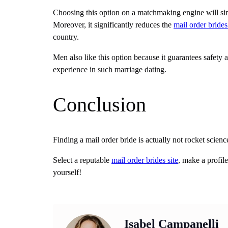
Choosing this option on a matchmaking engine will sim
Moreover, it significantly reduces the
mail order brides
country.
Men also like this option because it guarantees safety a
experience in such marriage dating.
Conclusion
Finding a mail order bride is actually not rocket scien
Select a reputable
mail order brides site
, make a profil
yourself!
Isabel Campanelli