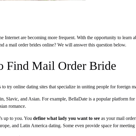
he Internet are becoming more frequent. With the opportunity to learn a
ind a mail order brides online? We will answer this question below.
o Find Mail Order Bride
s to try online dating sites that specialize in uniting people for foreign 
atin, Slavic, and Asian. For example, BellaDate is a popular platform f
 Asian romance.
’s up to you. You
define what lady you want to see
as your mail order 
 Europe, and Latin America dating. Some even provide space for meetin