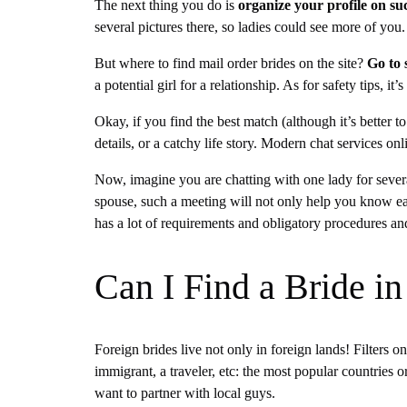
The next thing you do is
organize your profile on su
several pictures there, so ladies could see more of you
But where to find mail order brides on the site?
Go to 
a potential girl for a relationship. As for safety tips,
Okay, if you find the best match (although it’s better t
details, or a catchy life story. Modern chat services o
Now, imagine you are chatting with one lady for sever
spouse, such a meeting will not only help you know each
has a lot of requirements and obligatory procedures and
Can I Find a Bride 
Foreign brides live not only in foreign lands! Filters 
immigrant, a traveler, etc: the most popular countries o
want to partner with local guys.