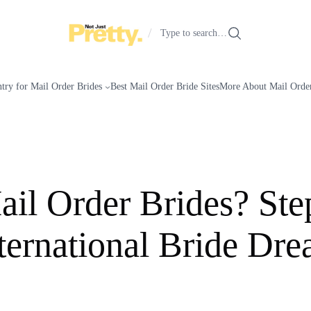
/
Type to search…
try for Mail Order Brides
Best Mail Order Bride Sites
More About Mail Order
il Order Brides? St
ternational Bride Dr