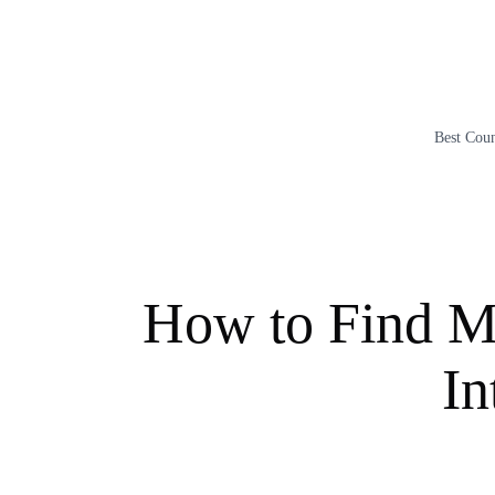
Skip
to
content
Best Coun
How to Find Ma
In