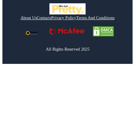
About Us
Contacts
Privacy Policy
Terms And Conditions
All Rights Reserved 2025