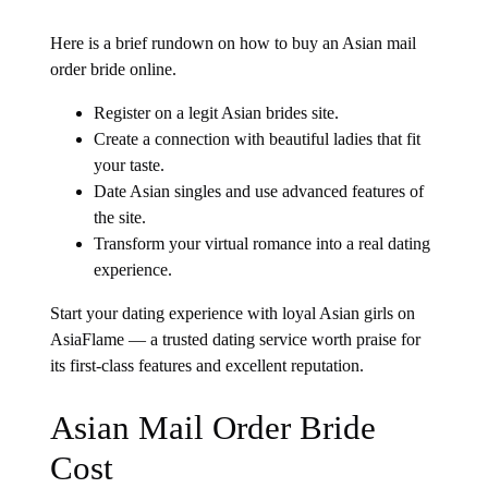
Here is a brief rundown on how to buy an Asian mail
order bride online.
Register on a legit Asian brides site.
Create a connection with beautiful ladies that fit
your taste.
Date Asian singles and use advanced features of
the site.
Transform your virtual romance into a real dating
experience.
Start your dating experience with loyal Asian girls on
AsiaFlame — a trusted dating service worth praise for
its first-class features and excellent reputation.
Asian Mail Order Bride
Cost