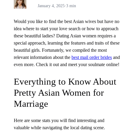
January 4, 2025
·
3 min
Would you like to find the best Asian wives but have no
idea where to start your love search or how to approach
these beautiful ladies? Dating Asian women requires a
special approach, learning the features and traits of these
beautiful girls. Fortunately, we compiled the most
relevant information about the
best mail order brides
and
even more. Check it out and meet your soulmate online!
Everything to Know About
Pretty Asian Women for
Marriage
Here are some stats you will find interesting and
valuable while navigating the local dating scene.