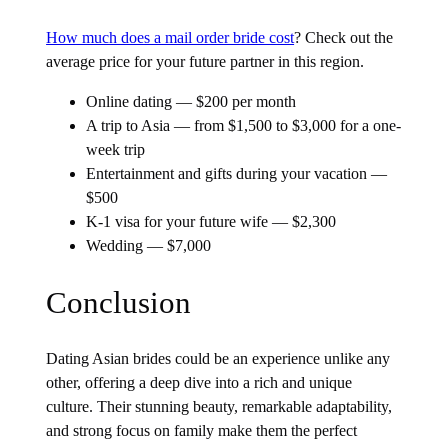
How much does a mail order bride cost
? Check out the
average price for your future partner in this region.
Online dating — $200 per month
A trip to Asia — from $1,500 to $3,000 for a one-
week trip
Entertainment and gifts during your vacation —
$500
K-1 visa for your future wife — $2,300
Wedding — $7,000
Conclusion
Dating Asian brides could be an experience unlike any
other, offering a deep dive into a rich and unique
culture. Their stunning beauty, remarkable adaptability,
and strong focus on family make them the perfect