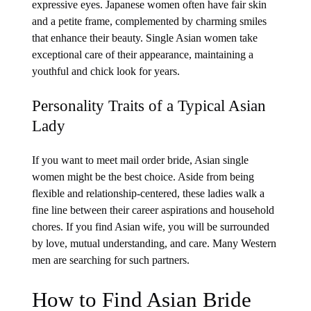
expressive eyes. Japanese women often have fair skin
and a petite frame, complemented by charming smiles
that enhance their beauty. Single Asian women take
exceptional care of their appearance, maintaining a
youthful and chick look for years.
Personality Traits of a Typical Asian
Lady
If you want to meet mail order bride, Asian single
women might be the best choice. Aside from being
flexible and relationship-centered, these ladies walk a
fine line between their career aspirations and household
chores. If you find Asian wife, you will be surrounded
by love, mutual understanding, and care. Many Western
men are searching for such partners.
How to Find Asian Bride