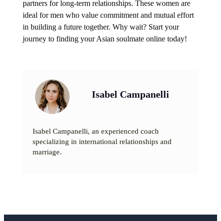
partners for long-term relationships. These women are
ideal for men who value commitment and mutual effort
in building a future together. Why wait? Start your
journey to finding your Asian soulmate online today!
Isabel Campanelli
Isabel Campanelli, an experienced coach
specializing in international relationships and
marriage.