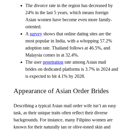
The divorce rate in the region has decreased by
24% in the last 5 years, which means foreign
Asian women have become even more family-
oriented.
A
survey
shows that online dating sites are the
most popular in India, with a whopping 57.2%
adoption rate. Thailand follows at 46.5%, and
Malaysia comes in at 32.4%.
The user
penetration
rate among Asian mail
brides on dedicated platforms is 3.7% in 2024 and
is expected to hit 4.1% by 2028.
Appearance of Asian Order Brides
Describing a typical Asian mail order wife isn’t an easy
task, as their unique traits often reflect their diverse
backgrounds. For instance, many Filipino women are
known for their naturally tan or olive-toned skin and