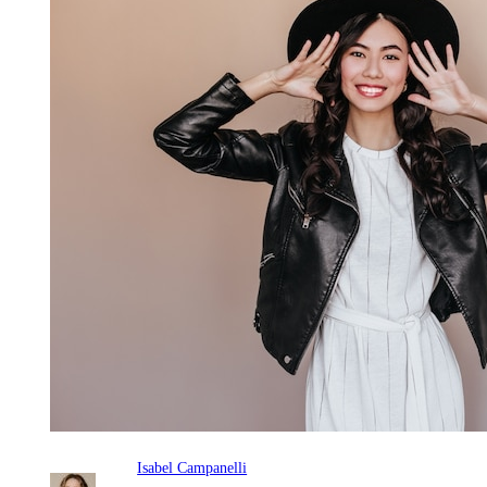
Isabel Campanelli