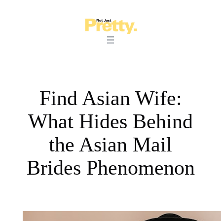
Skip
to
content
Find Asian Wife:
What Hides Behind
the Asian Mail
Brides Phenomenon